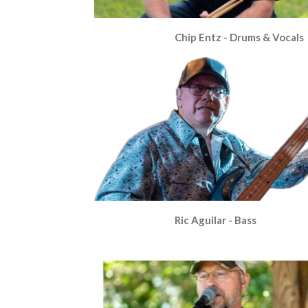
Chip Entz - Drums & Vocals
Ric Aguilar - Bass