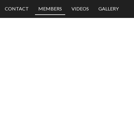
CONTACT
MEMBERS
VIDEOS
GALLERY