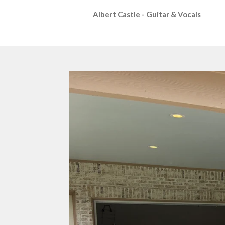
Albert Castle - Guitar & Vocals