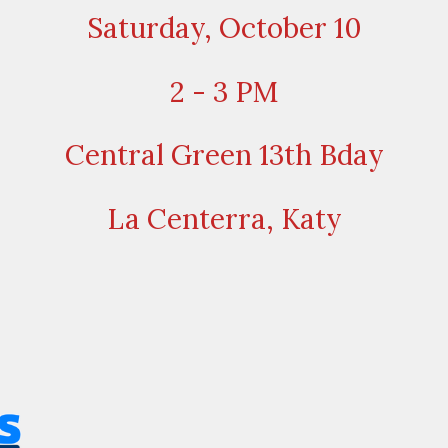
Saturday, October 10
2 - 3 PM
Central Green 13th Bday
La Centerra, Katy