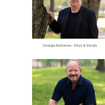
George Katsenes - Keys & Vocals