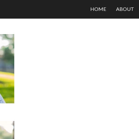
HOME
ABOUT