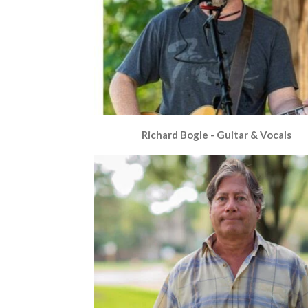
Richard Bogle - Guitar & Vocals