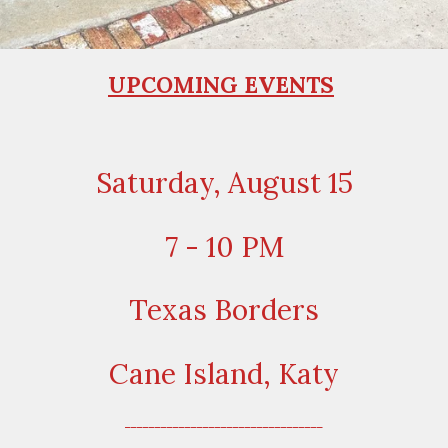
UPCOMING EVENTS
Saturday, August 15
7 - 10 PM
Texas Borders
Cane Island, Katy
_________________________________